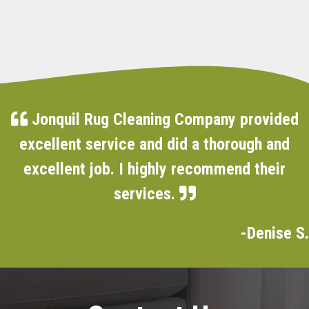
Jonquil Rug Cleaning Company provided
excellent service and did a thorough and
excellent job. I highly recommend their
services.
-Denise S.