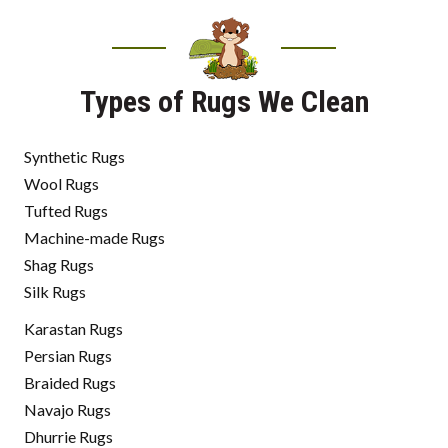
Types of Rugs We Clean
Synthetic Rugs
Wool Rugs
Tufted Rugs
Machine-made Rugs
Shag Rugs
Silk Rugs
Karastan Rugs
Persian Rugs
Braided Rugs
Navajo Rugs
Dhurrie Rugs