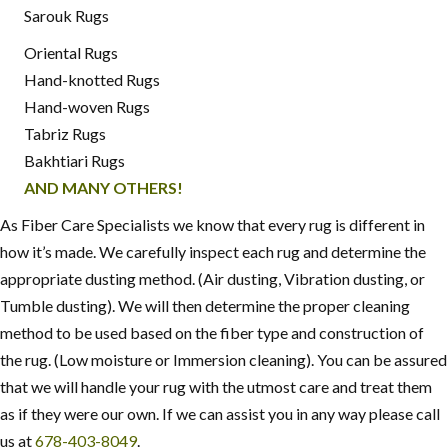
Sarouk Rugs
Oriental Rugs
Hand-knotted Rugs
Hand-woven Rugs
Tabriz Rugs
Bakhtiari Rugs
AND MANY OTHERS!
As Fiber Care Specialists we know that every rug is different in
how it’s made. We carefully inspect each rug and determine the
appropriate dusting method. (Air dusting, Vibration dusting, or
Tumble dusting). We will then determine the proper cleaning
method to be used based on the fiber type and construction of
the rug. (Low moisture or Immersion cleaning). You can be assured
that we will handle your rug with the utmost care and treat them
as if they were our own. If we can assist you in any way please call
us at
678-403-8049
.