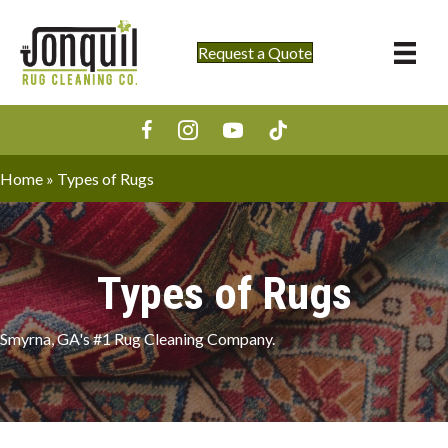
Request a Quote
Home
»
Types of Rugs
Types of Rugs
Smyrna, GA's #1 Rug Cleaning Company.