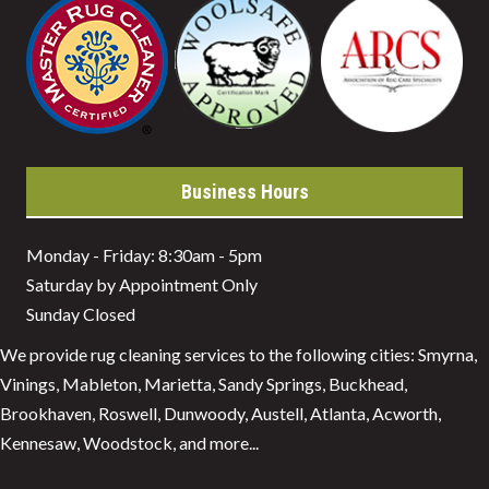
Business Hours
Monday - Friday: 8:30am - 5pm
Saturday by Appointment Only
Sunday Closed
We provide rug cleaning services to the following cities: Smyrna,
Vinings, Mableton, Marietta, Sandy Springs, Buckhead,
Brookhaven, Roswell, Dunwoody, Austell, Atlanta, Acworth,
Kennesaw, Woodstock, and more...