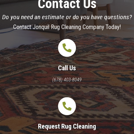
Contact Us
Do you need an estimate or do you have questions?
Contact Jonquil Rug Cleaning Company Today!
Call Us
(678) 403-8049
Request Rug Cleaning