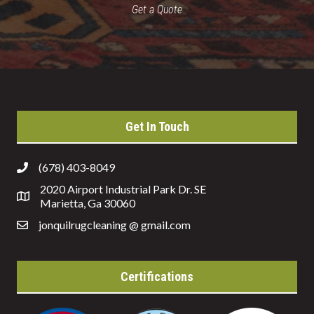
Get a Quote
Get In Touch
(678) 403-8049
2020 Airport Industrial Park Dr. SE
Marietta, Ga 30060
jonquilrugcleaning @ gmail.com
Certifications