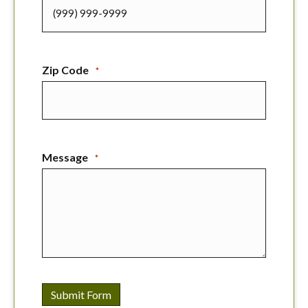
Zip Code
*
Message
*
Submit Form