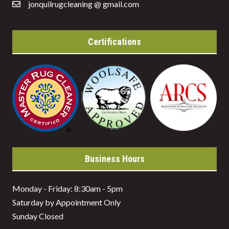
jonquilrugcleaning @ gmail.com
Certifications
Business Hours
Monday - Friday: 8:30am - 5pm
Saturday by Appointment Only
Sunday Closed