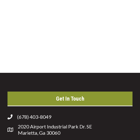
Get In Touch
(678) 403-8049
2020 Airport Industrial Park Dr. SE
Marietta, Ga 30060