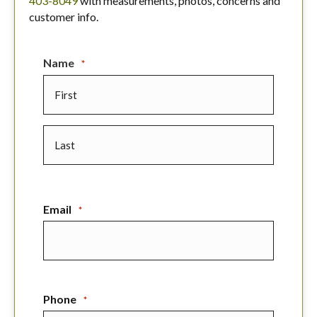
403-8049
with measurements, photos, concerns and
customer info.
Name
*
First
Last
Email
*
Phone
*