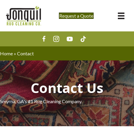
Request a Quote
Home
»
Contact
Contact Us
Smyrna, GA's #1 Rug Cleaning Company.