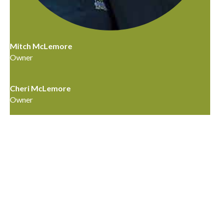
Mitch McLemore
Owner
Cheri McLemore
Owner