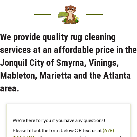
We provide quality rug cleaning
services at an affordable price in the
Jonquil City of Smyrna, Vinings,
Mableton, Marietta and the Atlanta
area.
We're here for you if you have any questions!
Please fill out the form below OR text us at
(678)