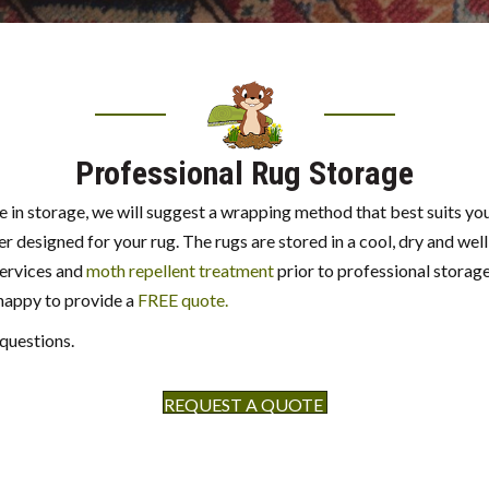
Professional Rug Storage
e in storage, we will suggest a wrapping method that best suits you
r designed for your rug. The rugs are stored in a cool, dry and well
services and
moth repellent treatment
prior to professional storage 
 happy to provide a
FREE quote.
 questions.
REQUEST A QUOTE