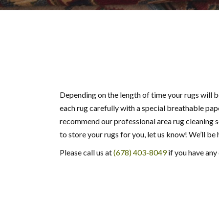
Depending on the length of time your rugs will b
each rug carefully with a special breathable pape
recommend our professional area rug cleaning 
to store your rugs for you, let us know! We’ll be
Please call us at
(678) 403-8049
if you have any