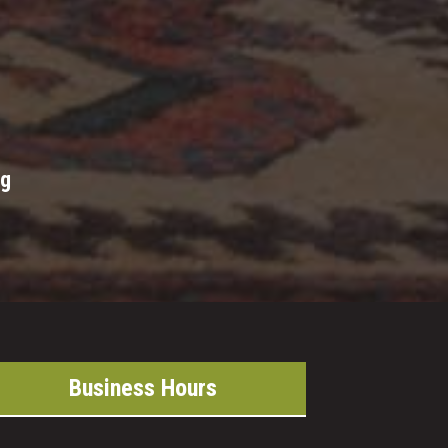
ng
Business Hours