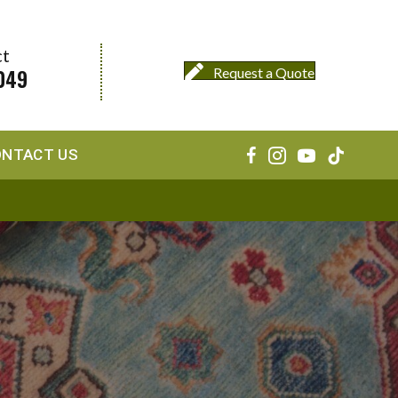
ct
049
Request a Quote
ONTACT US