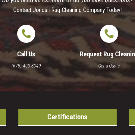
Do you need an estimate or do you have questions?
Contact Jonquil Rug Cleaning Company Today!
Call Us
Request Rug Cleani
(678) 403-8049
Get a Quote
Certifications