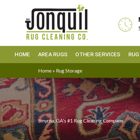
HOME
AREA RUGS
OTHER SERVICES
RUG
Home
»
Rug Storage
Smyrna, GA's #1 Rug Cleaning Company.