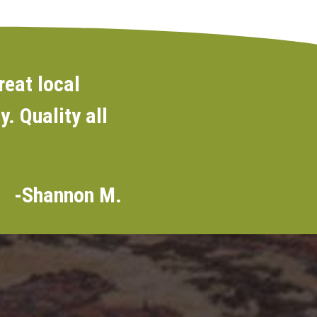
reat local
. Quality all
-Shannon M.