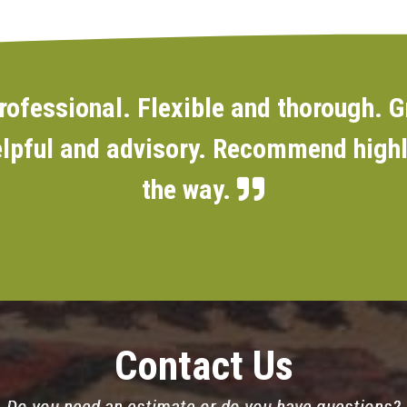
rofessional. Flexible and thorough. G
lpful and advisory. Recommend highly
the way.
Contact Us