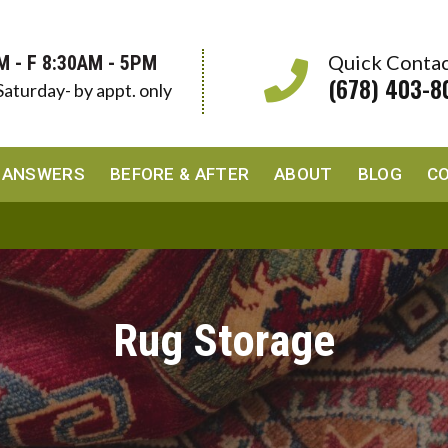
Quick Conta
M - F 8:30AM - 5PM
(678) 403-8
Saturday- by appt. only
 ANSWERS
BEFORE & AFTER
ABOUT
BLOG
C
Rug Storage