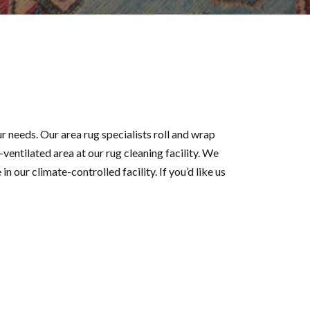
r needs. Our area rug specialists roll and wrap
-ventilated area at our rug cleaning facility. We
in our climate-controlled facility. If you’d like us