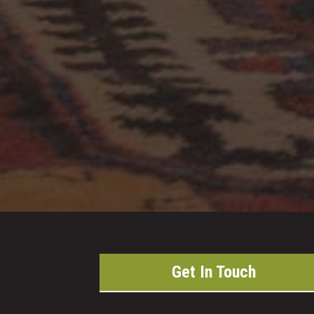
Get In Touch