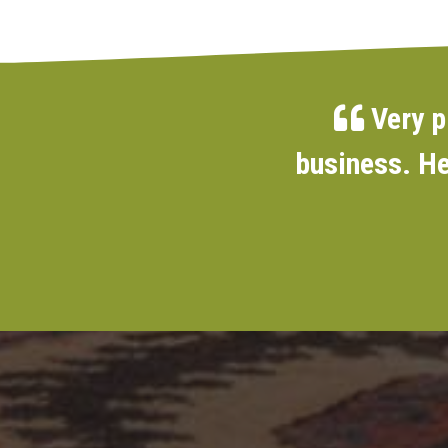
Very p
business. He