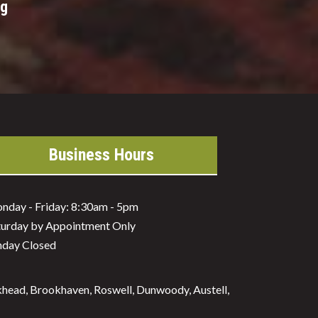
ng
Business Hours
nday - Friday: 8:30am - 5pm
turday by Appointment Only
nday Closed
ckhead, Brookhaven, Roswell, Dunwoody, Austell,