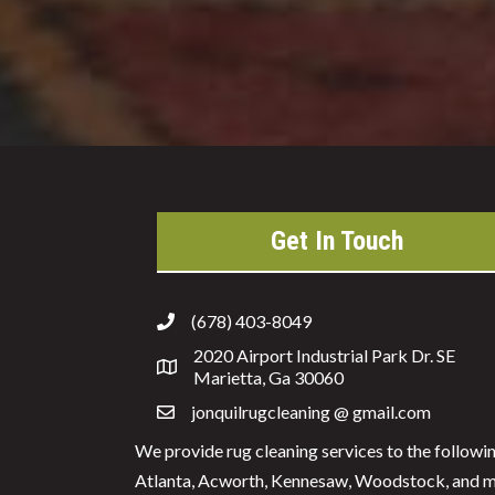
Get In Touch
(678) 403-8049
2020 Airport Industrial Park Dr. SE
Marietta, Ga 30060
jonquilrugcleaning @ gmail.com
We provide rug cleaning services to the followi
Atlanta, Acworth, Kennesaw, Woodstock, and mo