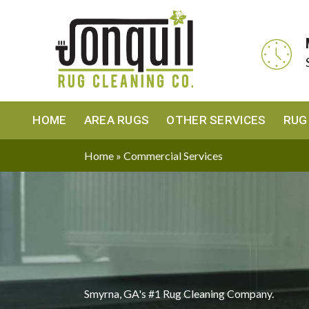
HOME
AREA RUGS
OTHER SERVICES
RUG
Home
»
Commercial Services
Smyrna, GA's #1 Rug Cleaning Company.