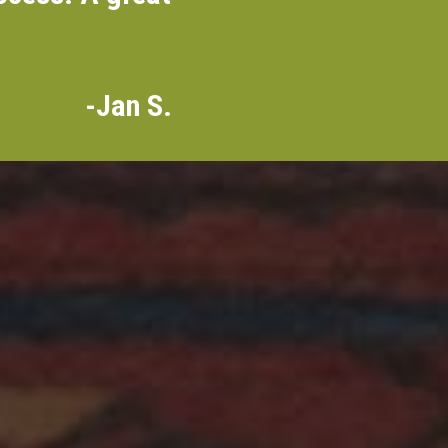
-Jan S.