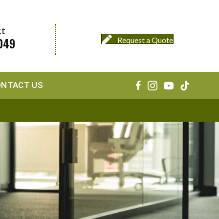
ct
049
Request a Quote
ONTACT US