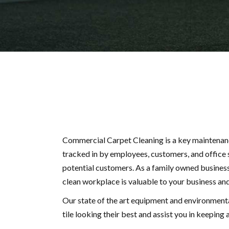
Commercial Carpet Cleaning is a key maintenance
tracked in by employees, customers, and office s
potential customers. As a family owned business
clean workplace is valuable to your business and
Our state of the art equipment and environmental
tile looking their best and assist you in keepin