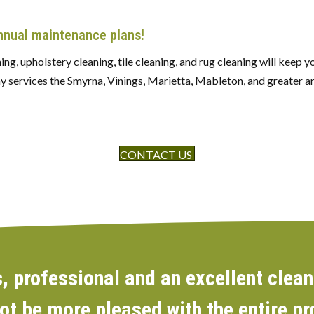
annual maintenance plans!
ng, upholstery cleaning, tile cleaning, and rug cleaning will keep 
y services the Smyrna, Vinings, Marietta, Mableton, and greater ar
CONTACT US
 professional and an excellent clean
not be more pleased with the entire p