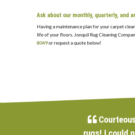
Ask about our monthly, quarterly, and 
Having a maintenance plan for your carpet cleani
life of your floors. Jonquil Rug Cleaning Compan
8049
or request a quote below!
Courteous,
rugs! I could 