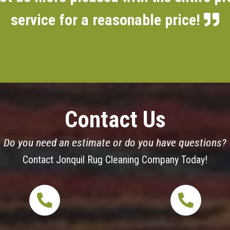
service for a reasonable price!
Contact Us
Do you need an estimate or do you have questions?
Contact Jonquil Rug Cleaning Company Today!