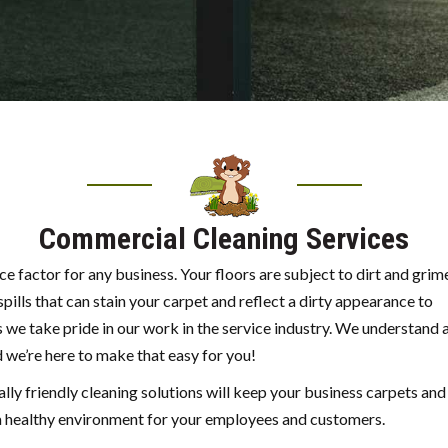
Commercial Cleaning Services
 factor for any business. Your floors are subject to dirt and grim
pills that can stain your carpet and reflect a dirty appearance to
 we take pride in our work in the service industry. We understand 
 we’re here to make that easy for you!
ly friendly cleaning solutions will keep your business carpets and
g a healthy environment for your employees and customers.