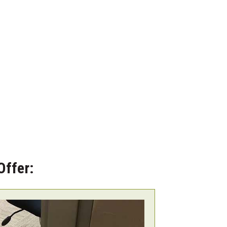
Offer: