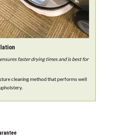
lation
nsures faster drying times and is best for
sture cleaning method that performs well
upholstery.
arantee