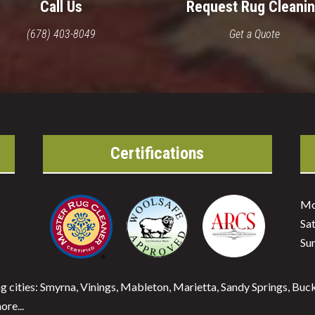
Call Us
Request Rug Cleani
(678) 403-8049
Get a Quote
Certifications
Mo
Sa
Su
ng cities: Smyrna, Vinings, Mableton, Marietta, Sandy Springs, Bu
re...