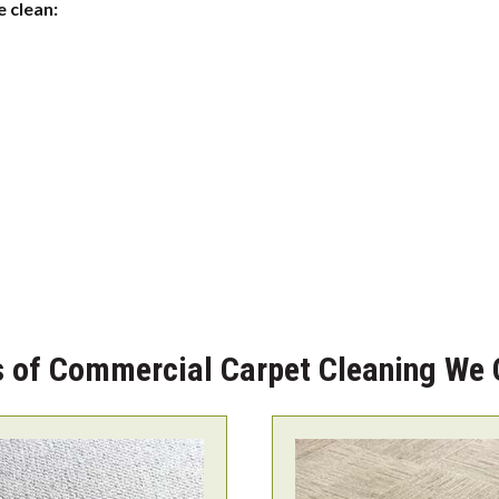
 clean:
 of Commercial Carpet Cleaning We 