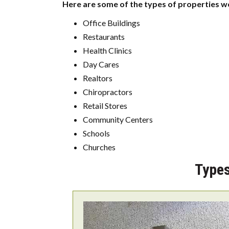
Here are some of the types of properties we
Office Buildings
Restaurants
Health Clinics
Day Cares
Realtors
Chiropractors
Retail Stores
Community Centers
Schools
Churches
Types