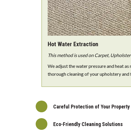
Hot Water Extraction
This method is used on Carpet, Upholstery
We adjust the water pressure and heat as 
thorough cleaning of your upholstery and 
Careful Protection of Your Property
Eco-Friendly Cleaning Solutions