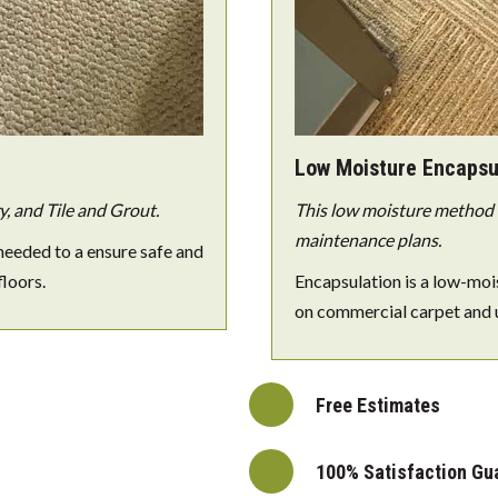
Low Moisture Encapsu
, and Tile and Grout.
This low moisture method e
maintenance plans.
needed to a ensure safe and
floors.
Encapsulation is a low-moi
on commercial carpet and 
Free Estimates
100% Satisfaction Gu