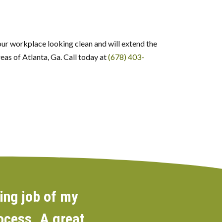
your workplace looking clean and will extend the
eas of Atlanta, Ga. Call today at
(678) 403-
ing job of my
rocess. A great