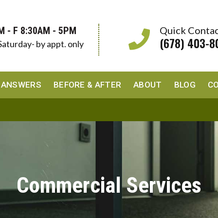
Quick Conta
M - F 8:30AM - 5PM
(678) 403-8
Saturday- by appt. only
 ANSWERS
BEFORE & AFTER
ABOUT
BLOG
C
Commercial Services