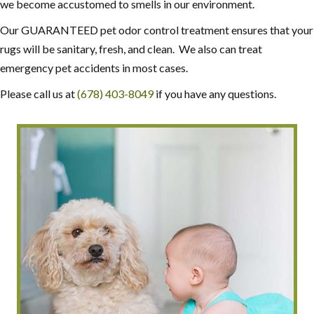
we become accustomed to smells in our environment.
Our GUARANTEED pet odor control treatment ensures that your
rugs will be sanitary, fresh, and clean. We also can treat
emergency pet accidents in most cases.
Please call us at
(678) 403-8049
if you have any questions.