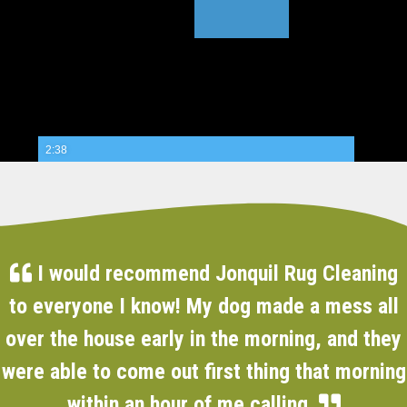
2:38
I would recommend Jonquil Rug Cleaning
to everyone I know! My dog made a mess all
over the house early in the morning, and they
were able to come out first thing that morning
within an hour of me calling.