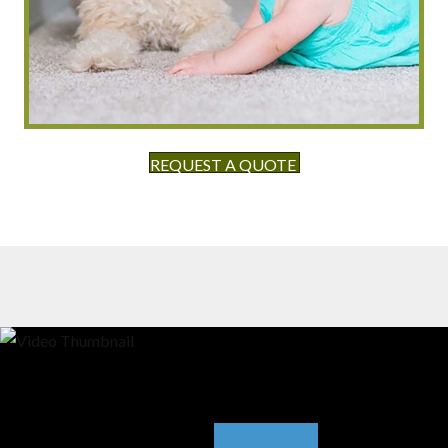
REQUEST A QUOTE