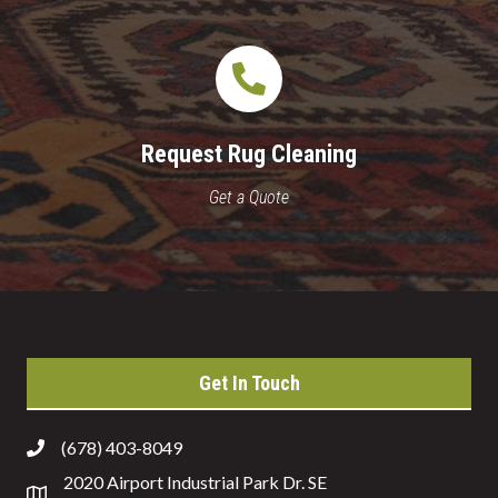
Request Rug Cleaning
Get a Quote
Get In Touch
(678) 403-8049
2020 Airport Industrial Park Dr. SE