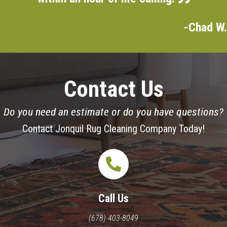
-Chad W.
Contact Us
Do you need an estimate or do you have questions?
Contact Jonquil Rug Cleaning Company Today!
Call Us
(678) 403-8049