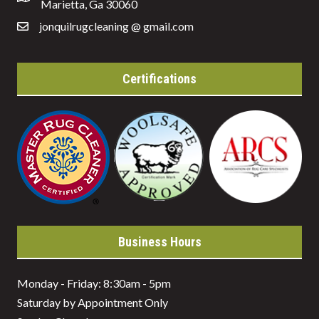
Marietta, Ga 30060
jonquilrugcleaning @ gmail.com
Certifications
Business Hours
Monday - Friday: 8:30am - 5pm
Saturday by Appointment Only