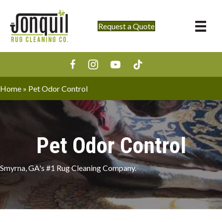
Request a Quote
Home
»
Pet Odor Control
Pet Odor Control
Smyrna, GA's #1 Rug Cleaning Company.