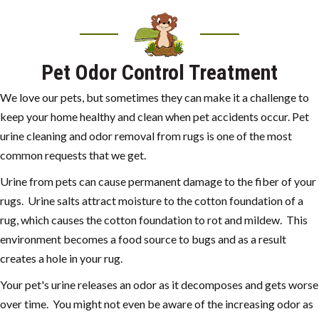
Pet Odor Control Treatment
We love our pets, but sometimes they can make it a challenge to
keep your home healthy and clean when pet accidents occur. Pet
urine cleaning and odor removal from rugs is one of the most
common requests that we get.
Urine from pets can cause permanent damage to the fiber of your
rugs. Urine salts attract moisture to the cotton foundation of a
rug, which causes the cotton foundation to rot and mildew. This
environment becomes a food source to bugs and as a result
creates a hole in your rug.
Your pet's urine releases an odor as it decomposes and gets worse
over time. You might not even be aware of the increasing odor as