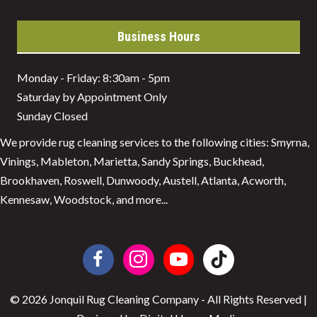
Business Hours
Monday - Friday: 8:30am - 5pm
Saturday by Appointment Only
Sunday Closed
We provide rug cleaning services to the following cities: Smyrna,
Vinings, Mableton, Marietta, Sandy Springs, Buckhead,
Brookhaven, Roswell, Dunwoody, Austell, Atlanta, Acworth,
Kennesaw, Woodstock, and more...
© 2026 Jonquil Rug Cleaning Company - All Rights Reserved |