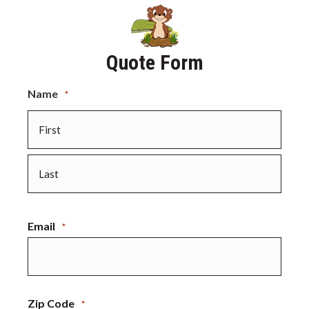
Quote Form
Name
*
First
Last
Email
*
Zip Code
*