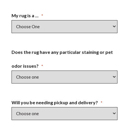
My rug is a ...
*
Does the rug have any particular staining or pet
odor issues?
*
Will you be needing pickup and delivery?
*