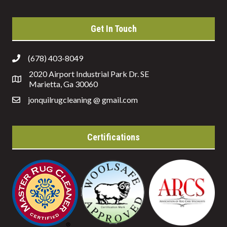
Get In Touch
(678) 403-8049
2020 Airport Industrial Park Dr. SE
Marietta, Ga 30060
jonquilrugcleaning @ gmail.com
Certifications