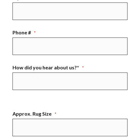
Phone #
*
How did you hear about us?*
*
Approx. Rug Size
*