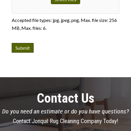
Accepted file types: jpg, jpeg, png, Max. file size: 256
MB, Max. files: 6.
Submit
Contact Us
Do you need an estimate or do you have questions?
Contact Jonquil Rug Cleaning Company Today!