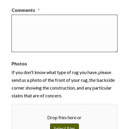
Comments
*
Photos
If you don't know what type of rug you have, please
send us a photo of the front of your rug, the backside
corner showing the construction, and any particular
stains that are of concern.
Drop files here or
Select files