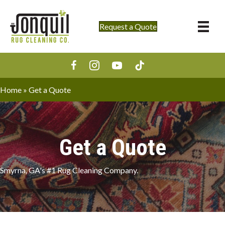
Request a Quote
Home
»
Get a Quote
Get a Quote
Smyrna, GA's #1 Rug Cleaning Company.