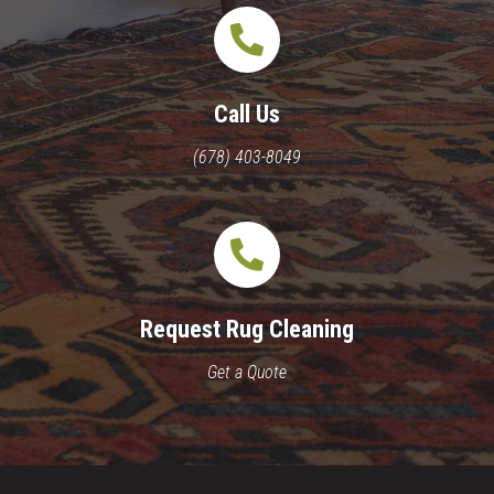
Call Us
(678) 403-8049
Request Rug Cleaning
Get a Quote